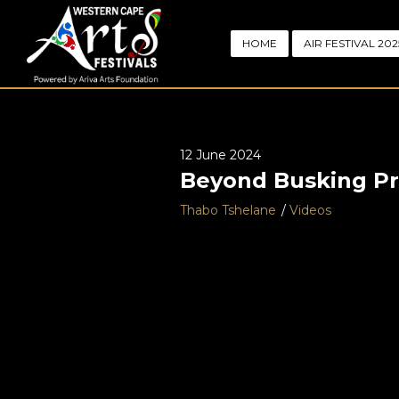
HOME
AIR FESTIVAL 202
12 June 2024
Beyond Busking Pro
Thabo Tshelane
Videos