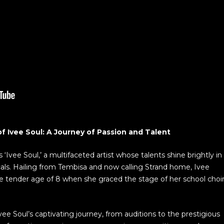
f Ivee Soul: A Journey of Passion and Talent
Ivee Soul,’ a multifaceted artist whose talents shine brightly in
cals. Hailing from Tembisa and now calling Strand home, Ivee
e tender age of 8 when she graced the stage of her school choi
vee Soul’s captivating journey, from auditions to the prestigious