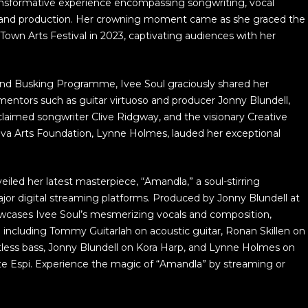
sformative experience encompassing songwriting, vocal
 and production. Her crowning moment came as she graced the
wn Arts Festival in 2023, captivating audiences with her
ond Busking Programme, Ivee Soul graciously shared her
mentors such as guitar virtuoso and producer Jonny Blundell,
claimed songwriter Clive Ridgway, and the visionary Creative
iva Arts Foundation, Lynne Holmes, lauded her exceptional
iled her latest masterpiece, “Amandla,” a soul-stirring
ajor digital streaming platforms. Produced by Jonny Blundell at
wcases Ivee Soul’s mesmerizing vocals and composition,
including Tommy Guitarlah on acoustic guitar, Ronan Skillen on
tless bass, Jonny Blundell on Kora Harp, and Lynne Holmes on
te Espi. Experience the magic of “Amandla” by streaming or