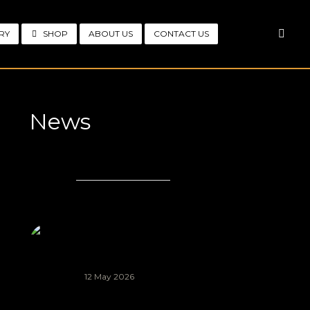
RY
SHOP
ABOUT US
CONTACT US
News
LATEST
POPULAR
COMMENTS
Knysna African
Arts Festival
2026 (AIR
FESTIVAL)
12 May 2026
African