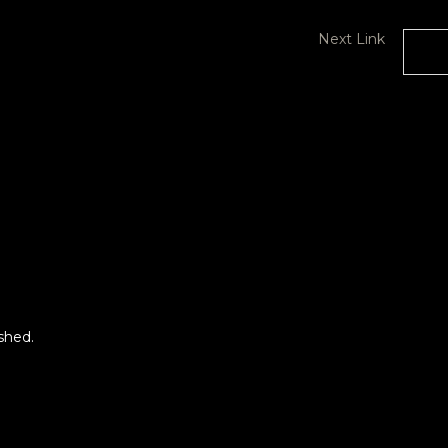
Next Link
roject
Beyond Busking Project
2023 featuring Vernon
White
shed.