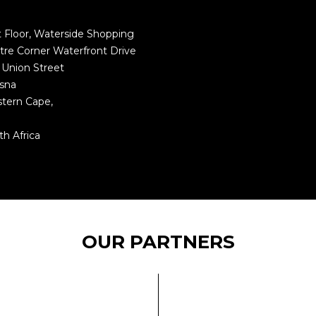
st Floor, Waterside Shopping
tre Corner Waterfront Drive
 Union Street
sna
tern Cape,
1
th Africa
OUR PARTNERS