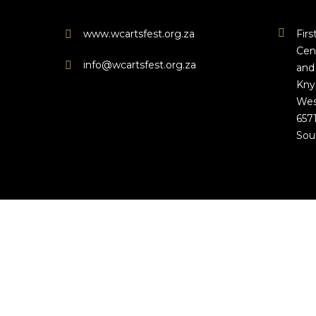
www.wcartsfest.org.za
Fir
Cen
info@wcartsfest.org.za
and
Kny
Wes
657
Sou