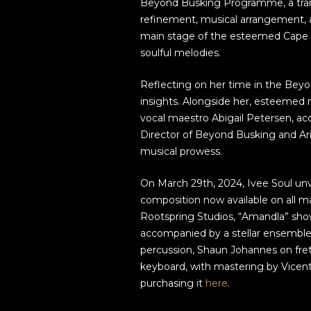
Beyond Busking Programme, a tran
refinement, musical arrangement,
main stage of the esteemed Cape To
soulful melodies.
Reflecting on her time in the Bey
insights. Alongside her, esteemed 
vocal maestro Abigail Petersen, ac
Director of Beyond Busking and Ar
musical prowess.
On March 29th, 2024, Ivee Soul unve
composition now available on all m
Rootspring Studios, “Amandla” sho
accompanied by a stellar ensemble 
percussion, Shaun Johannes on fre
keyboard, with mastering by Vicen
purchasing it
here
.