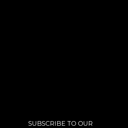
SUBSCRIBE TO OUR