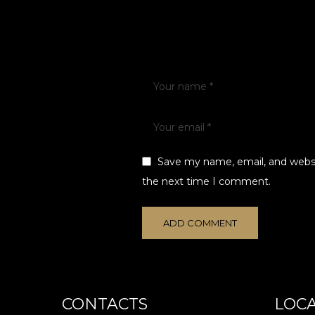
Save my name, email, and websit
the next time I comment.
CONTACTS
LOC