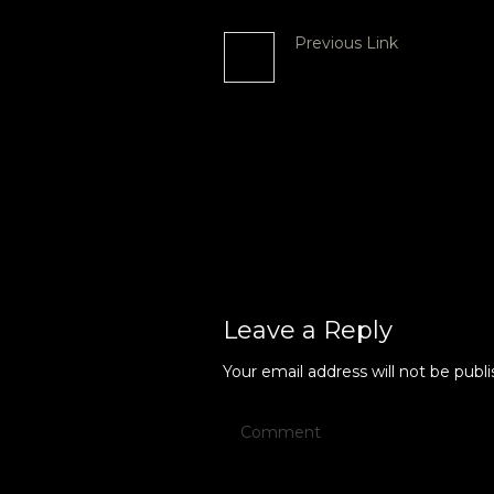
Previous Link
Beyond Busking P
2023
More posts
Leave a Reply
Your email address will not be publi