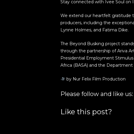
Stay connected with Ivee Soul on 
We extend our heartfelt gratitude 
producers, including the exceptiona
Lynne Holmes, and Fatima Dike.
The Beyond Busking project stands 
through the partnership of Ariva A
Presidential Employment Stimulus 
Africa (BASA) and the Department o
by Nur Felix Film Production
Please follow and like us:
Like this post?
Facebook
Google+
Twitter