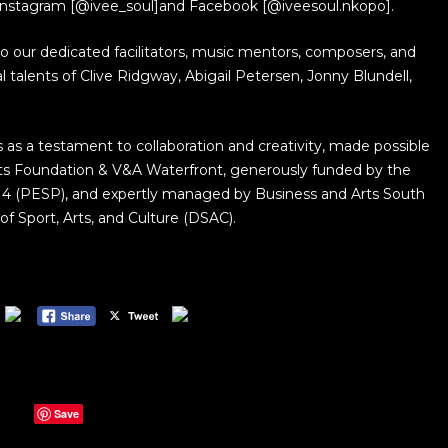
Instagram [@ivee_soul]and Facebook [@iveesoul.nkopo].
to our dedicated facilitators, music mentors, composers, and
l talents of Clive Ridgway, Abigail Petersen, Jonny Blundell,
as a testament to collaboration and creativity, made possible
rts Foundation & V&A Waterfront, generously funded by the
4 (PESP), and expertly managed by Business and Arts South
f Sport, Arts, and Culture (DSAC).
Save