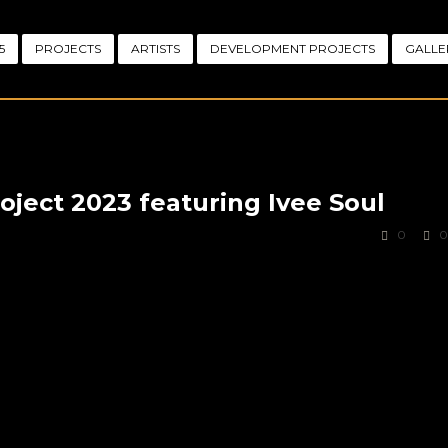
5
PROJECTS
ARTISTS
DEVELOPMENT PROJECTS
GALLE
ject 2023 featuring Ivee Soul
0
0