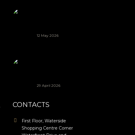
Indigenous
Renaissance
(AIR) Project
2026 | Knysna
12 May 2026
Applications
Are Open:
Beyond
Busking
Project 2026!
29 April 2026
CONTACTS
r
First Floor, Waterside
Shopping Centre Corner