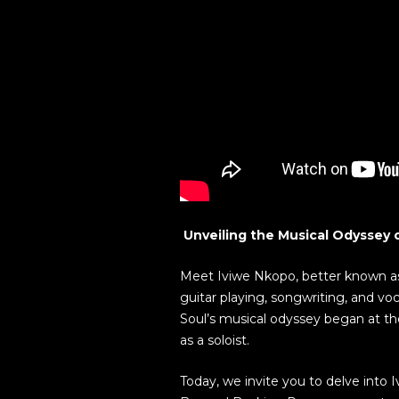
Unveiling the Musical Odyssey o
Meet Iviwe Nkopo, better known as ‘
guitar playing, songwriting, and vo
Soul’s musical odyssey began at th
as a soloist.
Today, we invite you to delve into I