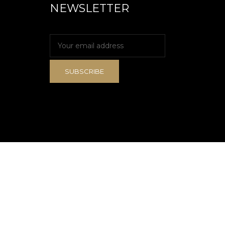
NEWSLETTER