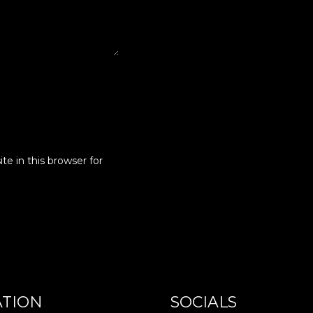
e in this browser for
ATION
SOCIALS