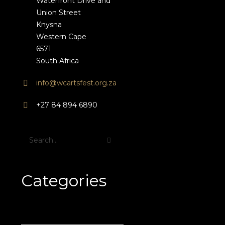
Waterfront Drive and
Union Street
Knysna
Western Cape
6571
South Africa
info@wcartsfest.org.za
+27 84 894 6890
Categories
News