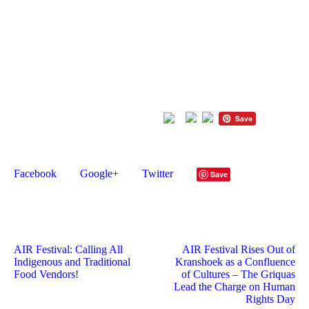
Presidential Employment Stimulus Program (PESP5), the
Western Cape Government Cultural Affairs and Sport
(DCAS), and the South African Music Performance Rights
Association (SAMPRA) Development Fund.
Don’t miss this
opportunity to celebrate African heritage
through art and craft
.
Apply now!
Please follow and like us:
Like this post?
Facebook
Google+
Twitter
Save
AIR Festival: Calling All
AIR Festival Rises Out of
Indigenous and Traditional
Kranshoek as a Confluence
Food Vendors!
of Cultures – The Griquas
Lead the Charge on Human
Rights Day