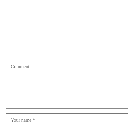
More posts
Leave a Reply
Your email address will not be published.