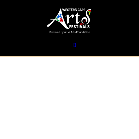
17 February 2025
AIR Festival:
Calling All
Indigenous