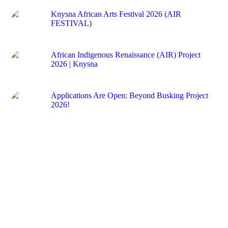
Knysna African Arts Festival 2026 (AIR
FESTIVAL)
12 May 2026
African Indigenous Renaissance (AIR) Project
2026 | Knysna
12 May 2026
Applications Are Open: Beyond Busking Project
2026!
29 April 2026
CONTACTS
First Floor, Waterside Shopping Centre Corner Waterfront
Drive and Union Street
Knysna
Western Cape
6571
South Africa