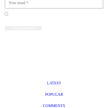
Save my name, email, and website in this browser for the
next time I comment.
News
LATEST
POPULAR
COMMENTS