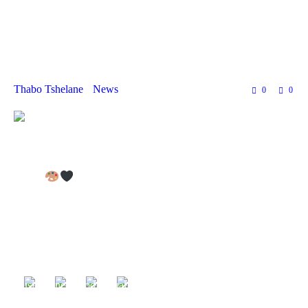
and Traditional
Crafters!
Thabo Tshelane
News
0
0
OPEN CALL: INDIGENOUS &
TRADITIONAL CRAFTERS – AIR FESTIVAL
2025
Are you a crafter specializing in
indigenous and traditional
handmade crafts
? This is your chance to
showcase and sell
your unique creations
at the
African Indigenous Renaissance
(AIR) Festival
on
21 March 2025 in Kranshoek, Plettenberg
Bay!
The
AIR Festival
is a vibrant cultural celebration featuring
music, dance, food, visual arts, and
authentic African
craftsmanship
. We are calling on talented artisans who create