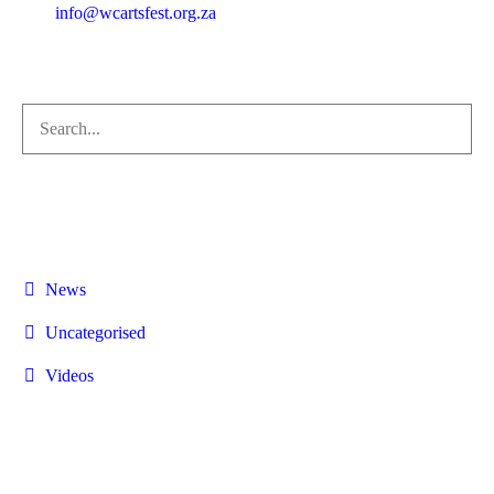
info@wcartsfest.org.za
+27 84 894 6890
Categories
News
Uncategorised
Videos
CONTACTS