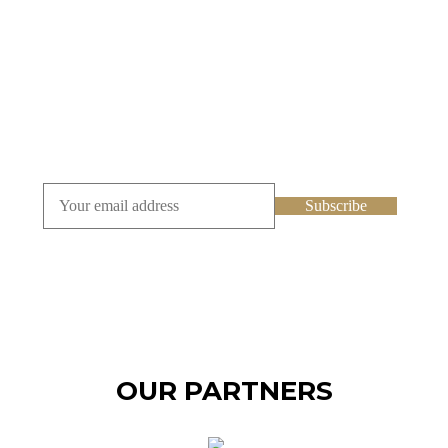
SUBSCRIBE TO OUR
NEWSLETTER
OUR PARTNERS